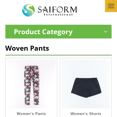
Product Category
Woven Pants
Women's Pants
Women's Shorts