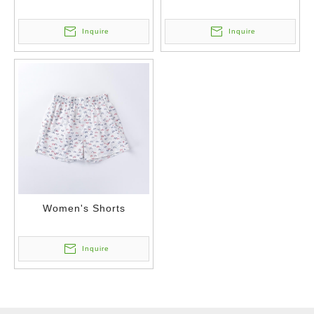
Inquire
Inquire
Women's Shorts
Inquire