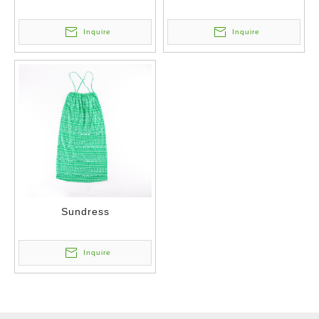
Inquire
Inquire
Sundress
Inquire