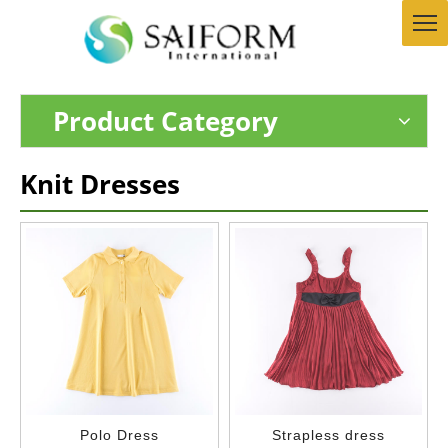
Product Category
Knit Dresses
Polo Dress
Strapless dress