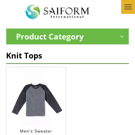
Product Category
Knit Tops
Men's Sweater