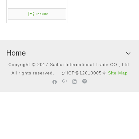
Inquire
Home
Copyright
2017
Saihui International Trade CO., Ltd

All rights reserved.
沪ICP备12010005号
Site Map