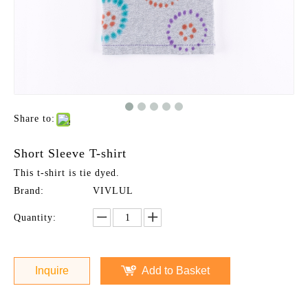
Share to:
Short Sleeve T-shirt
This t-shirt is tie dyed.
Brand:
VIVLUL
Quantity:
Inquire
Add to Basket