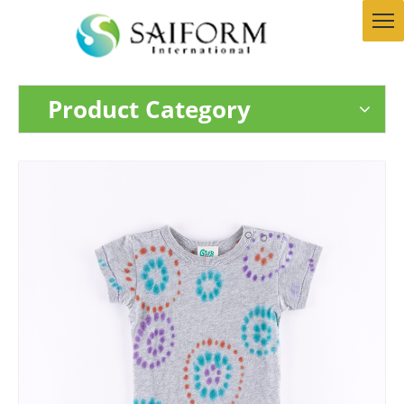
Product Category